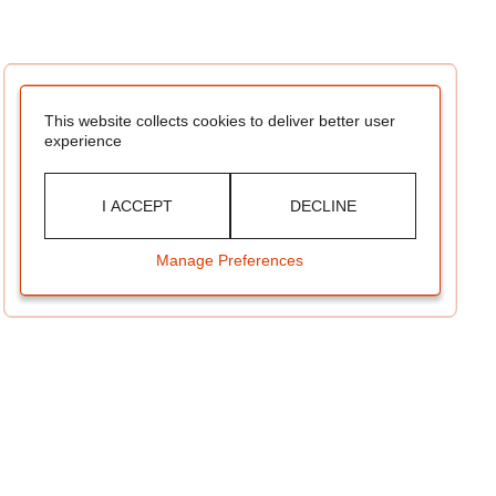
This website collects cookies to deliver better user
experience
I ACCEPT
DECLINE
Manage Preferences