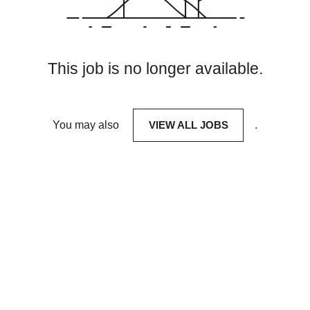
This job is no longer available.
You may also
VIEW ALL JOBS
.