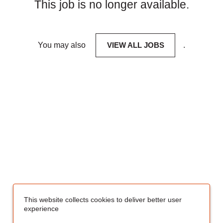
This job is no longer available.
You may also
VIEW ALL JOBS
.
This website collects cookies to deliver better user
experience