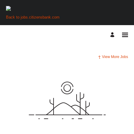
Back to jobs.citizensbank.com
View More Jobs