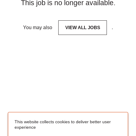
This job is no longer available.
You may also
VIEW ALL JOBS
.
This website collects cookies to deliver better user
experience