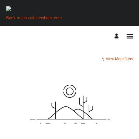
Back to jobs.citizensbank.com
View More Jobs