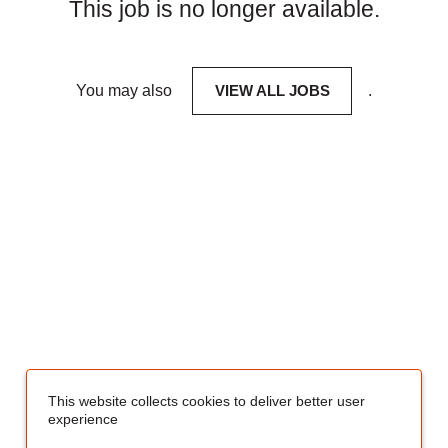
This job is no longer available.
You may also
VIEW ALL JOBS
.
This website collects cookies to deliver better user
experience