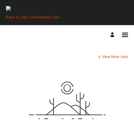
Back to jobs.citizensbank.com
View More Jobs