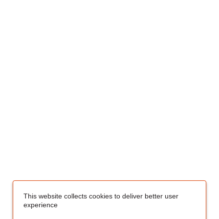
This website collects cookies to deliver better user
experience