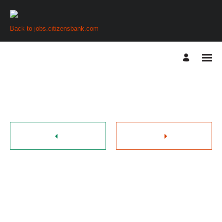
Back to jobs.citizensbank.com